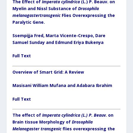
The Effect of
Imperata cylindrica
(L.) P. Beauv. on
Myelin and Nissl Substance of
Drosophila
melanogastertransgenic
Flies Overexpressing the
Paralytic Gene.
Ssempijja Fred, Marta Vicente-Crespo, Dare
Samuel Sunday and Edmund Eriya Bukenya
Full Text
Overview of Smart Grid: A Review
Masisani William Mufana and Adabara Ibrahim
Full Text
The effect of
Imperata cylindrica
(L.) P. Beauv.
on
Brain tissue Morphology of
Drosophila
Melanogaster transgenic
flies overexpressing the