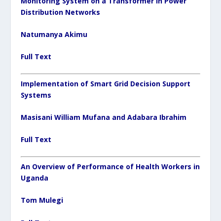
Monitoring System on a Transformer in Power
Distribution Networks
Natumanya Akimu
Full Text
Implementation of Smart Grid Decision Support
Systems
Masisani William Mufana and Adabara Ibrahim
Full Text
An Overview of Performance of Health Workers in
Uganda
Tom Mulegi