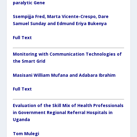
paralytic Gene
Ssempijja Fred, Marta Vicente-Crespo, Dare
Samuel Sunday and Edmund Eriya Bukenya
Full Text
Monitoring with Communication Technologies of
the Smart Grid
Masisani William Mufana and Adabara Ibrahim
Full Text
Evaluation of the Skill Mix of Health Professionals
in Government Regional Referral Hospitals in
Uganda
Tom Mulegi