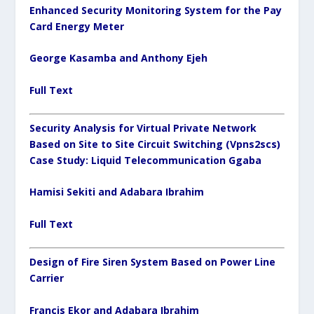
Enhanced Security Monitoring System for the Pay
Card Energy Meter
George Kasamba and Anthony Ejeh
Full Text
Security Analysis for Virtual Private Network
Based on Site to Site Circuit Switching (Vpns2scs)
Case Study: Liquid Telecommunication Ggaba
Hamisi Sekiti and Adabara Ibrahim
Full Text
Design of Fire Siren System Based on Power Line
Carrier
Francis Ekor and Adabara Ibrahim