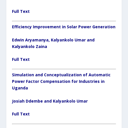
Full Text
Efficiency Improvement in Solar Power Generation
Edwin Aryamanya, Kalyankolo Umar and
Kalyankolo Zaina
Full Text
Simulation and Conceptualization of Automatic
Power Factor Compensation for Industries in
Uganda
Josiah Ddembe and Kalyankolo Umar
Full Text