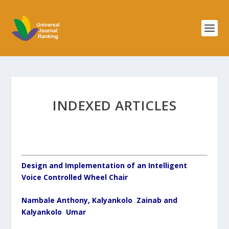
INDEXED ARTICLES
Design and Implementation of an Intelligent
Voice Controlled Wheel Chair
Nambale Anthony, Kalyankolo Zainab and
Kalyankolo Umar