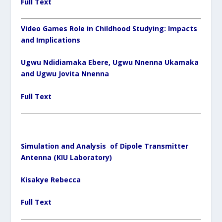
Full Text
Video Games Role in Childhood Studying: Impacts
and Implications
Ugwu Ndidiamaka Ebere, Ugwu Nnenna Ukamaka
and Ugwu Jovita Nnenna
Full Text
Simulation and Analysis of Dipole Transmitter
Antenna (KIU Laboratory)
Kisakye Rebecca
Full Text