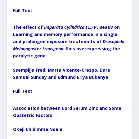
Full Text
The effect of
Imperata Cylindrica
(L.) P. Beauv on
Learning and memory performance in a single
and prolonged exposure treatments of
Drosophila
Melanogaster transgenic
flies overexpressing the
paralytic gene
Ssempijja Fred, Marta Vicente-Crespo, Dare
Samuel Sunday and Edmund Eriya Bukenya
Full Text
Association between Cord Serum Zinc and Some
Obstetric Factors
Okeji Chidimma Noela