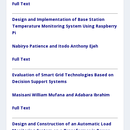
Full Text
Design and Implementation of Base Station
Temperature Monitoring System Using Raspberry
Pi
Nabiryo Patience and Itodo Anthony Ejeh
Full Text
Evaluation of Smart Grid Technologies Based on
Decision Support Systems
Masisani William Mufana and Adabara Ibrahim
Full Text
Design and Construction of an Automatic Load