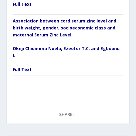
Full Text
Association between cord serum zinc level and
birth weight, gender, socioeconomic class and
maternal Serum Zinc Level.
Okeji Chidimma Noela, Ezeofor T.C. and Egbuonu
I.
Full Text
SHARE: