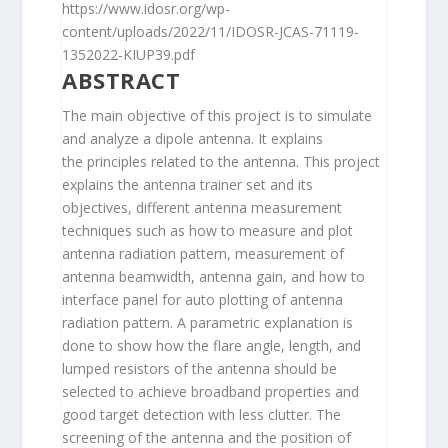
https://www.idosr.org/wp-
content/uploads/2022/11/IDOSR-JCAS-71119-
1352022-KIUP39.pdf
ABSTRACT
The main objective of this project is to simulate
and analyze a dipole antenna. It explains
the principles related to the antenna. This project
explains the antenna trainer set and its
objectives, different antenna measurement
techniques such as how to measure and plot
antenna radiation pattern, measurement of
antenna beamwidth, antenna gain, and how to
interface panel for auto plotting of antenna
radiation pattern. A parametric explanation is
done to show how the flare angle, length, and
lumped resistors of the antenna should be
selected to achieve broadband properties and
good target detection with less clutter. The
screening of the antenna and the position of