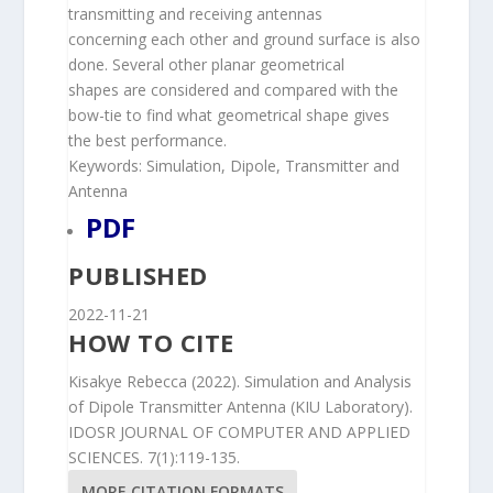
transmitting and receiving antennas
concerning each other and ground surface is also
done. Several other planar geometrical
shapes are considered and compared with the
bow-tie to find what geometrical shape gives
the best performance.
Keywords: Simulation, Dipole, Transmitter and
Antenna
PDF
PUBLISHED
2022-11-21
HOW TO CITE
Kisakye Rebecca (2022). Simulation and Analysis
of Dipole Transmitter Antenna (KIU Laboratory).
IDOSR JOURNAL OF COMPUTER AND APPLIED
SCIENCES. 7(1):119-135.
MORE CITATION FORMATS