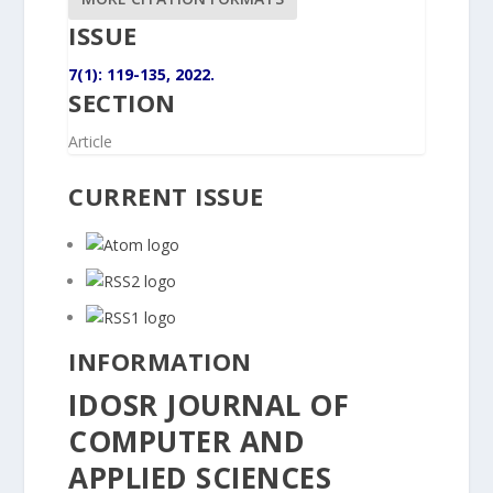
ISSUE
7(1): 119-135, 2022.
SECTION
Article
CURRENT ISSUE
INFORMATION
IDOSR JOURNAL OF
COMPUTER AND
APPLIED SCIENCES