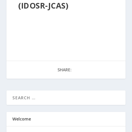
(IDOSR-JCAS)
SHARE:
Welcome