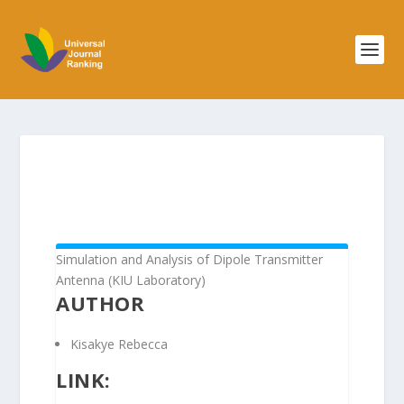
Simulation and Analysis of Dipole Transmitter
Antenna (KIU Laboratory)
AUTHOR
Kisakye Rebecca
LINK: