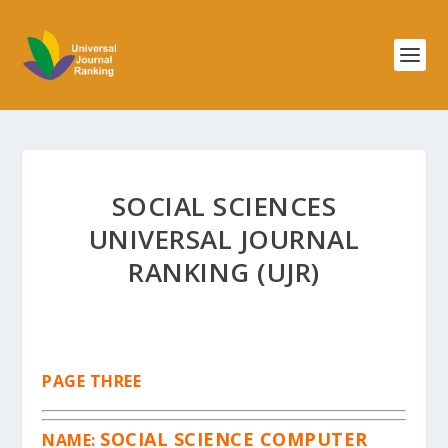
SOCIAL SCIENCES
UNIVERSAL JOURNAL
RANKING (UJR)
PAGE THREE
SOCIAL SCIENCE COMPUTER
NAME: