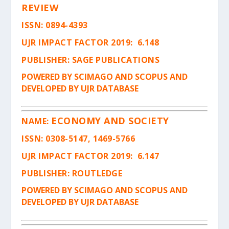
REVIEW
ISSN
: 0894-4393
UJR IMPACT FACTOR 2019: 6.148
PUBLISHER: SAGE PUBLICATIONS
POWERED BY SCIMAGO AND SCOPUS AND
DEVELOPED BY UJR DATABASE
ECONOMY AND SOCIETY
NAME:
ISSN
: 0308-5147, 1469-5766
UJR IMPACT FACTOR 2019: 6.147
PUBLISHER: ROUTLEDGE
POWERED BY SCIMAGO AND SCOPUS AND
DEVELOPED BY UJR DATABASE