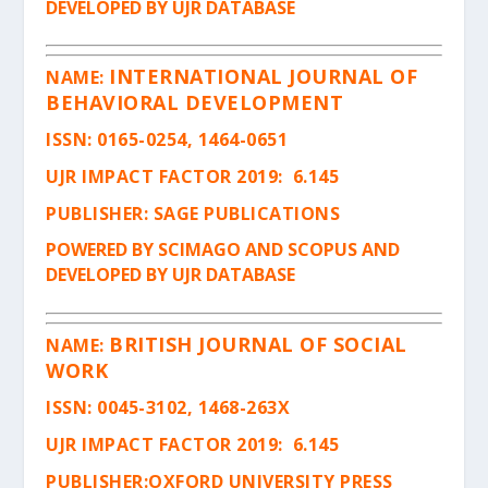
DEVELOPED BY UJR DATABASE
INTERNATIONAL JOURNAL OF
NAME:
BEHAVIORAL DEVELOPMENT
ISSN
: 0165-0254, 1464-0651
UJR IMPACT FACTOR 2019: 6.145
PUBLISHER: SAGE PUBLICATIONS
POWERED BY SCIMAGO AND SCOPUS AND
DEVELOPED BY UJR DATABASE
BRITISH JOURNAL OF SOCIAL
NAME:
WORK
ISSN
: 0045-3102, 1468-263X
UJR IMPACT FACTOR 2019: 6.145
PUBLISHER:OXFORD UNIVERSITY PRESS