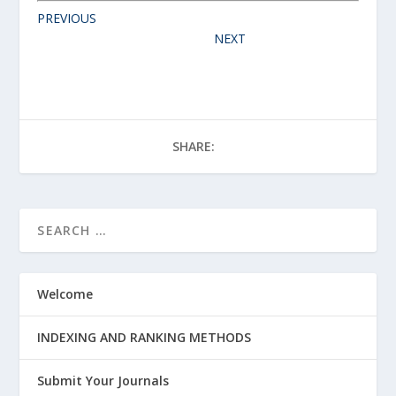
PREVIOUS
NEXT
SHARE:
Welcome
INDEXING AND RANKING METHODS
Submit Your Journals