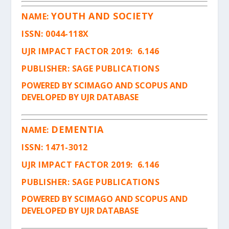
YOUTH AND SOCIETY
NAME:
ISSN
: 0044-118X
UJR IMPACT FACTOR 2019: 6.146
PUBLISHER: SAGE PUBLICATIONS
POWERED BY SCIMAGO AND SCOPUS AND
DEVELOPED BY UJR DATABASE
DEMENTIA
NAME:
ISSN
: 1471-3012
UJR IMPACT FACTOR 2019: 6.146
PUBLISHER: SAGE PUBLICATIONS
POWERED BY SCIMAGO AND SCOPUS AND
DEVELOPED BY UJR DATABASE