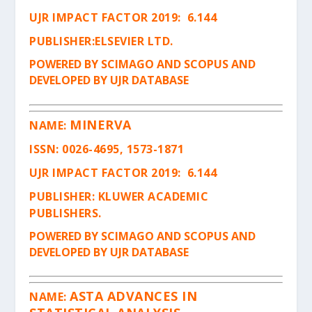
UJR IMPACT FACTOR 2019: 6.144
PUBLISHER:ELSEVIER LTD.
POWERED BY SCIMAGO AND SCOPUS AND
DEVELOPED BY UJR DATABASE
MINERVA
NAME:
ISSN
: 0026-4695, 1573-1871
UJR IMPACT FACTOR 2019: 6.144
PUBLISHER: KLUWER ACADEMIC
PUBLISHERS.
POWERED BY SCIMAGO AND SCOPUS AND
DEVELOPED BY UJR DATABASE
ASTA ADVANCES IN
NAME: