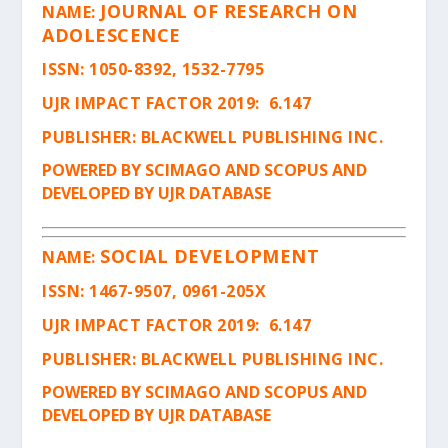
JOURNAL OF RESEARCH ON
NAME:
ADOLESCENCE
ISSN
: 1050-8392, 1532-7795
UJR IMPACT FACTOR 2019: 6.147
PUBLISHER: BLACKWELL PUBLISHING INC.
POWERED BY SCIMAGO AND SCOPUS AND
DEVELOPED BY UJR DATABASE
SOCIAL DEVELOPMENT
NAME:
ISSN
: 1467-9507, 0961-205X
UJR IMPACT FACTOR 2019: 6.147
PUBLISHER: BLACKWELL PUBLISHING INC.
POWERED BY SCIMAGO AND SCOPUS AND
DEVELOPED BY UJR DATABASE