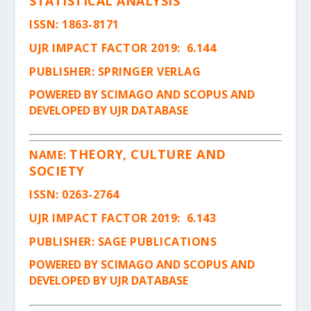
STATISTICAL ANALYSIS
ISSN
: 1863-8171
UJR IMPACT FACTOR 2019: 6.144
PUBLISHER: SPRINGER VERLAG
POWERED BY SCIMAGO AND SCOPUS AND
DEVELOPED BY UJR DATABASE
THEORY, CULTURE AND
NAME:
SOCIETY
ISSN
: 0263-2764
UJR IMPACT FACTOR 2019: 6.143
PUBLISHER: SAGE PUBLICATIONS
POWERED BY SCIMAGO AND SCOPUS AND
DEVELOPED BY UJR DATABASE