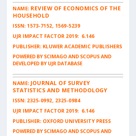
REVIEW OF ECONOMICS OF THE
NAME:
HOUSEHOLD
ISSN
: 1573-7152, 1569-5239
UJR IMPACT FACTOR 2019: 6.146
PUBLISHER: KLUWER ACADEMIC PUBLISHERS
POWERED BY SCIMAGO AND SCOPUS AND
DEVELOPED BY UJR DATABASE
JOURNAL OF SURVEY
NAME:
STATISTICS AND METHODOLOGY
ISSN
: 2325-0992, 2325-0984
UJR IMPACT FACTOR 2019: 6.146
PUBLISHER: OXFORD UNIVERSITY PRESS
POWERED BY SCIMAGO AND SCOPUS AND