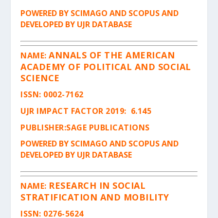
POWERED BY SCIMAGO AND SCOPUS AND
DEVELOPED BY UJR DATABASE
ANNALS OF THE AMERICAN
NAME:
ACADEMY OF POLITICAL AND SOCIAL
SCIENCE
ISSN
: 0002-7162
UJR IMPACT FACTOR 2019: 6.145
PUBLISHER:SAGE PUBLICATIONS
POWERED BY SCIMAGO AND SCOPUS AND
DEVELOPED BY UJR DATABASE
RESEARCH IN SOCIAL
NAME:
STRATIFICATION AND MOBILITY
ISSN
: 0276-5624