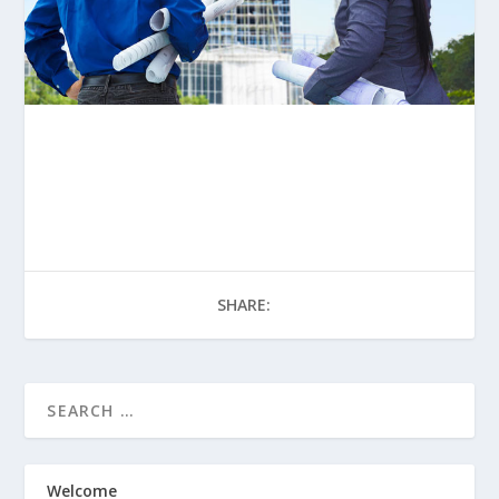
SHARE:
Welcome