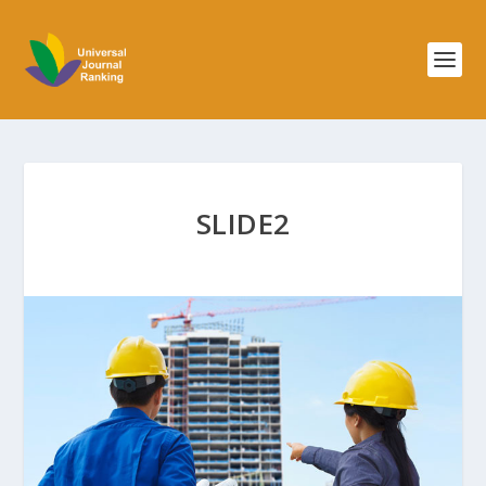
SLIDE2