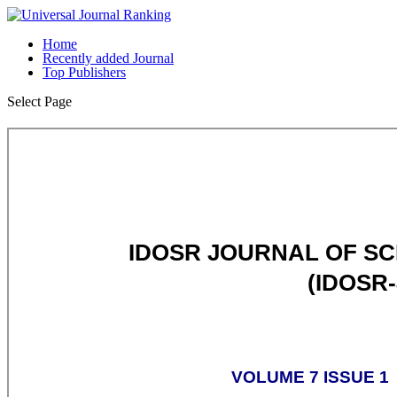
Home
Recently added Journal
Top Publishers
Select Page