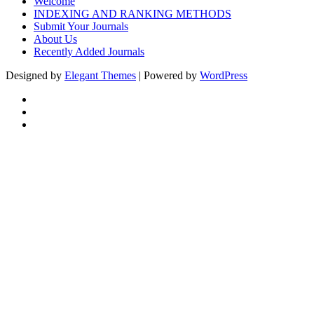
Welcome
INDEXING AND RANKING METHODS
Submit Your Journals
About Us
Recently Added Journals
Designed by
Elegant Themes
| Powered by
WordPress