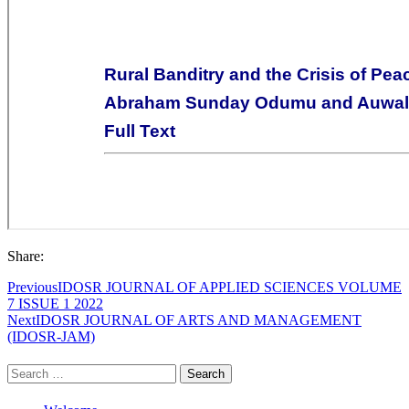
Share:
Previous
IDOSR JOURNAL OF APPLIED SCIENCES VOLUME
7 ISSUE 1 2022
Next
IDOSR JOURNAL OF ARTS AND MANAGEMENT
(IDOSR-JAM)
Search
for: