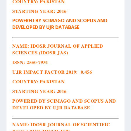
COUNTRY: PAKISTAN
STARTING YEAR: 2016
POWERED BY SCIMAGO AND SCOPUS AND
DEVELOPED BY UJR DATABASE
NAME: IDOSR JOURNAL OF APPLIED
SCIENCES (IDOSR JAS)
ISSN
:
2550-7931
UJR IMPACT FACTOR 2019: 0.456
COUNTRY: PAKISTAN
STARTING YEAR: 2016
POWERED BY SCIMAGO AND SCOPUS AND
DEVELOPED BY UJR DATABASE
NAME:
IDOSR JOURNAL OF SCIENTIFIC