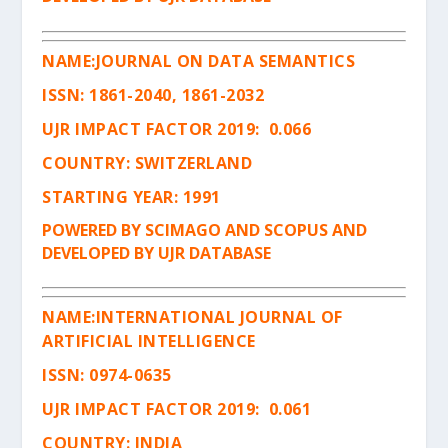
NAME:
JOURNAL ON DATA SEMANTICS
ISSN
:
1861-2040, 1861-2032
UJR IMPACT FACTOR 2019: 0.066
COUNTRY: SWITZERLAND
STARTING YEAR: 1991
POWERED BY SCIMAGO AND SCOPUS AND
DEVELOPED BY UJR DATABASE
NAME:
INTERNATIONAL JOURNAL OF
ARTIFICIAL INTELLIGENCE
ISSN
:
0974-0635
UJR IMPACT FACTOR 2019: 0.061
COUNTRY: INDIA