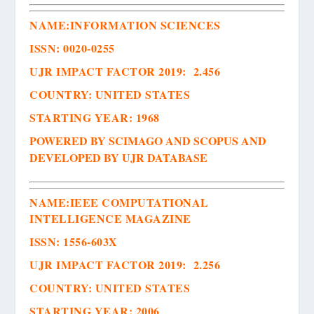
NAME:
INFORMATION SCIENCES
ISSN
:
0020-0255
UJR IMPACT FACTOR 2019: 2.456
COUNTRY: UNITED STATES
STARTING YEAR: 1968
POWERED BY SCIMAGO AND SCOPUS AND
DEVELOPED BY UJR DATABASE
NAME:
IEEE COMPUTATIONAL
INTELLIGENCE MAGAZINE
ISSN
:
1556-603X
UJR IMPACT FACTOR 2019: 2.256
COUNTRY: UNITED STATES
STARTING YEAR: 2006