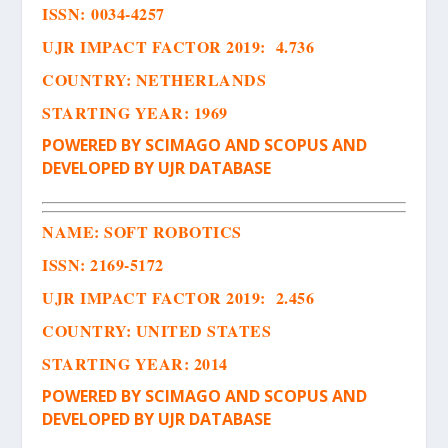
ISSN
:
0034-4257
UJR IMPACT FACTOR 2019: 4.736
COUNTRY: NETHERLANDS
STARTING YEAR: 1969
POWERED BY SCIMAGO AND SCOPUS AND
DEVELOPED BY UJR DATABASE
NAME:
SOFT ROBOTICS
ISSN
:
2169-5172
UJR IMPACT FACTOR 2019: 2.456
COUNTRY: UNITED STATES
STARTING YEAR: 2014
POWERED BY SCIMAGO AND SCOPUS AND
DEVELOPED BY UJR DATABASE