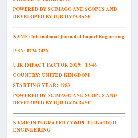
POWERED BY SCIMAGO AND SCOPUS AND
DEVELOPED BY UJR DATABASE
NAME:
International J
ournal of Impact Engineering
ISSN
0734-743X
:
UJR IMPACT FACTOR 2019: 1.946
COUNTRY: UNITED KINGDOM
STARTING YEAR: 1983
POWERED BY SCIMAGO AND SCOPUS AND
DEVELOPED BY UJR DATABASE
NAME:
INTEGRATED COMPUTER-AIDED
ENGINEERING