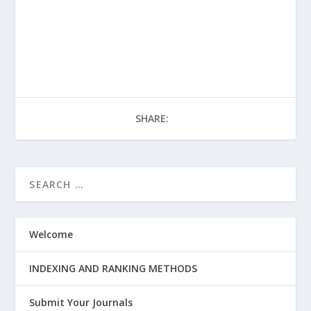
SHARE:
Welcome
INDEXING AND RANKING METHODS
Submit Your Journals