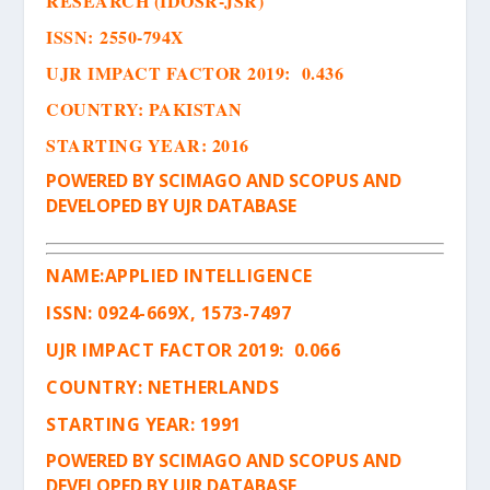
RESEARCH (IDOSR-JSR)
ISSN
:
2550-794X
UJR IMPACT FACTOR 2019: 0.436
COUNTRY: PAKISTAN
STARTING YEAR: 2016
POWERED BY SCIMAGO AND SCOPUS AND
DEVELOPED BY UJR DATABASE
NAME:
APPLIED INTELLIGENCE
ISSN
:
0924-669X, 1573-7497
UJR IMPACT FACTOR 2019: 0.066
COUNTRY: NETHERLANDS
STARTING YEAR: 1991
POWERED BY SCIMAGO AND SCOPUS AND
DEVELOPED BY UJR DATABASE