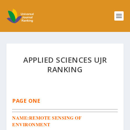
APPLIED SCIENCES UJR
RANKING
PAGE ONE
NAME:
REMOTE SENSING OF
ENVIRONMENT