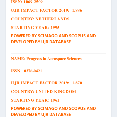
ISSN
:
1069-2509
UJR IMPACT FACTOR 2019: 1.886
COUNTRY: NETHERLANDS
STARTING YEAR: 1995
POWERED BY SCIMAGO AND SCOPUS AND
DEVELOPED BY UJR DATABASE
NAME:
Progress in Aerospace Sciences
ISSN
0376-0421
:
UJR IMPACT FACTOR 2019: 1.870
COUNTRY: UNITED KINGDOM
STARTING YEAR: 1961
POWERED BY SCIMAGO AND SCOPUS AND
DEVELOPED BY UJR DATABASE