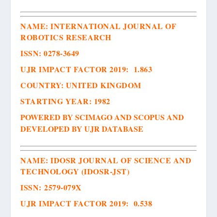
NAME:
INTERNATIONAL JOURNAL OF
ROBOTICS RESEARCH
ISSN
:
0278-3649
UJR IMPACT FACTOR 2019: 1.863
COUNTRY: UNITED KINGDOM
STARTING YEAR: 1982
POWERED BY SCIMAGO AND SCOPUS AND
DEVELOPED BY UJR DATABASE
NAME:
IDOSR JOURNAL OF SCIENCE AND
TECHNOLOGY (IDOSR-JST)
ISSN
:
2579-079X
UJR IMPACT FACTOR 2019: 0.538