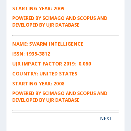
STARTING YEAR: 2009
POWERED BY SCIMAGO AND SCOPUS AND
DEVELOPED BY UJR DATABASE
NAME:
SWARM INTELLIGENCE
ISSN
:
1935-3812
UJR IMPACT FACTOR 2019: 0.060
COUNTRY: UNITED STATES
STARTING YEAR: 2008
POWERED BY SCIMAGO AND SCOPUS AND
DEVELOPED BY UJR DATABASE
NEXT